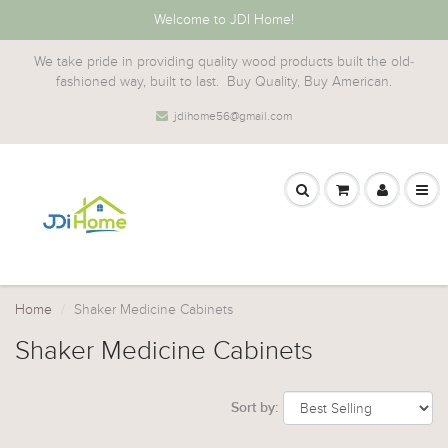
Welcome to JDI Home!
We take pride in providing quality wood products built the old-
fashioned way, built to last. Buy Quality, Buy American.
jdihome56@gmail.com
Home
Shaker Medicine Cabinets
Shaker Medicine Cabinets
Sort by: