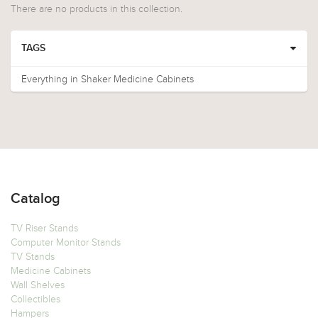
There are no products in this collection.
TAGS
Everything in Shaker Medicine Cabinets
Catalog
TV Riser Stands
Computer Monitor Stands
TV Stands
Medicine Cabinets
Wall Shelves
Collectibles
Hampers